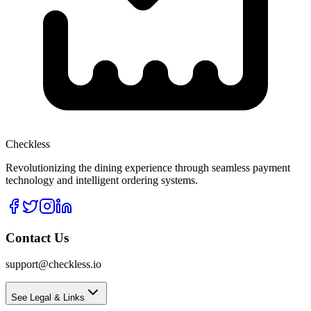
Checkless
Revolutionizing the dining experience through seamless payment
technology and intelligent ordering systems.
Contact Us
support@checkless.io
See Legal & Links