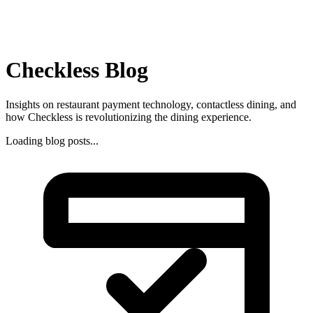
Checkless Blog
Insights on restaurant payment technology, contactless dining, and
how Checkless is revolutionizing the dining experience.
Loading blog posts...