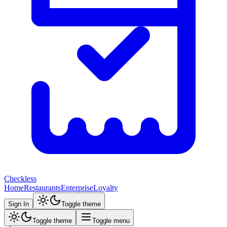
Checkless
Home
Restaurants
Enterprise
Loyalty
Sign In
Toggle theme
Toggle theme
Toggle menu