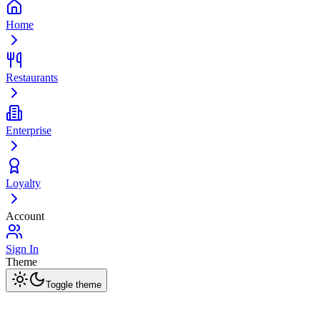
Home
Restaurants
Enterprise
Loyalty
Account
Sign In
Theme
Toggle theme