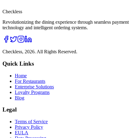
Checkless
Revolutionizing the dining experience through seamless payment
technology and intelligent ordering systems.
Checkless,
2026
. All Rights Reserved.
Quick Links
Home
For Restaurants
Enterprise Solutions
Loyalty Programs
Blog
Legal
Terms of Service
Privacy Policy
EULA