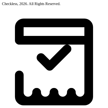
Checkless,
2026
. All Rights Reserved.