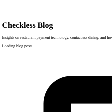
Checkless Blog
Insights on restaurant payment technology, contactless dining, and ho
Loading blog posts...