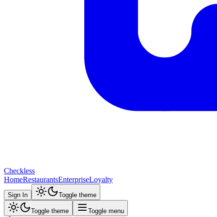
Checkless
Home
Restaurants
Enterprise
Loyalty
Sign In
Toggle theme
Toggle theme
Toggle menu