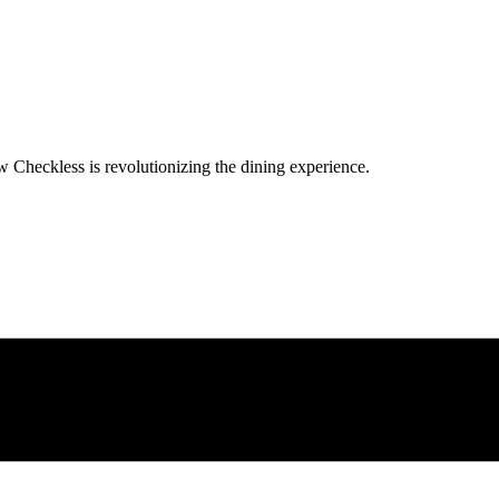
w Checkless is revolutionizing the dining experience.