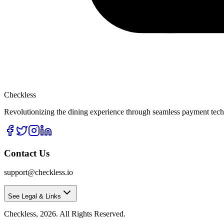
Checkless
Revolutionizing the dining experience through seamless payment techn
Contact Us
support@checkless.io
See Legal & Links
Checkless,
2026
. All Rights Reserved.