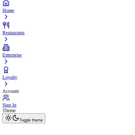
Home
Restaurants
Enterprise
Loyalty
Account
Sign In
Theme
Toggle theme