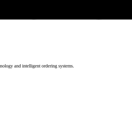
ology and intelligent ordering systems.