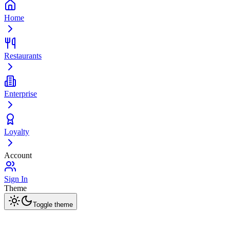
Home
Restaurants
Enterprise
Loyalty
Account
Sign In
Theme
Toggle theme