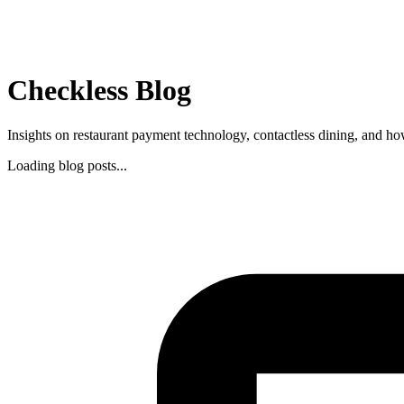
Checkless Blog
Insights on restaurant payment technology, contactless dining, and ho
Loading blog posts...