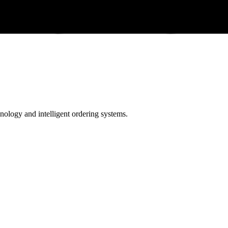
ology and intelligent ordering systems.