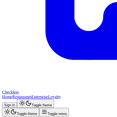
Checkless
Home
Restaurants
Enterprise
Loyalty
Sign In
Toggle theme
Toggle theme
Toggle menu