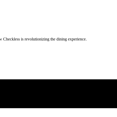
w Checkless is revolutionizing the dining experience.