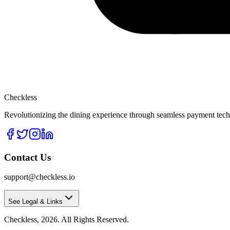
Checkless
Revolutionizing the dining experience through seamless payment techn
Contact Us
support@checkless.io
See Legal & Links
Checkless,
2026
. All Rights Reserved.