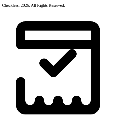
Checkless,
2026
. All Rights Reserved.