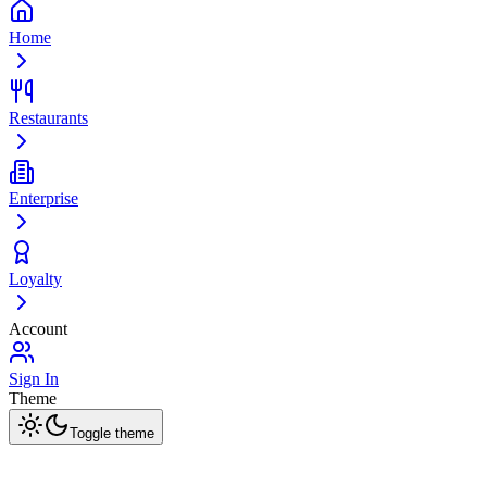
Home
Restaurants
Enterprise
Loyalty
Account
Sign In
Theme
Toggle theme