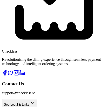
Checkless
Revolutionizing the dining experience through seamless payment
technology and intelligent ordering systems.
Contact Us
support@checkless.io
See Legal & Links