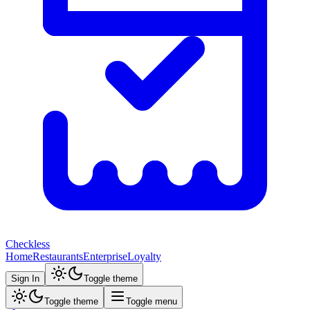
Checkless
Home
Restaurants
Enterprise
Loyalty
Sign In
Toggle theme
Toggle theme
Toggle menu