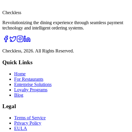
Checkless
Revolutionizing the dining experience through seamless payment
technology and intelligent ordering systems.
Checkless,
2026
. All Rights Reserved.
Quick Links
Home
For Restaurants
Enterprise Solutions
Loyalty Programs
Blog
Legal
Terms of Service
Privacy Policy
EULA