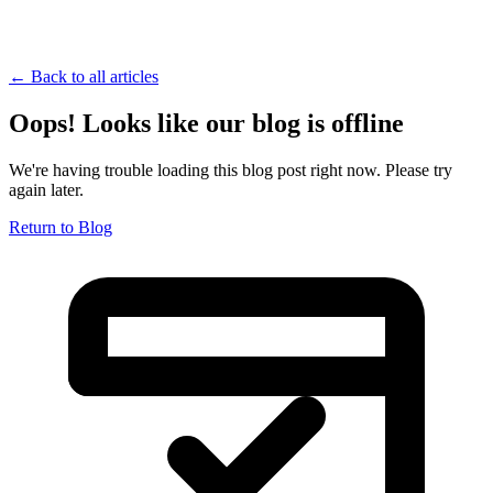
← Back to all articles
Oops! Looks like our blog is offline
We're having trouble loading this blog post right now. Please try
again later.
Return to Blog