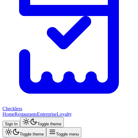
Checkless
Home
Restaurants
Enterprise
Loyalty
Sign In
Toggle theme
Toggle theme
Toggle menu