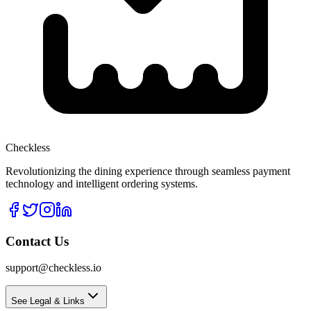
Checkless
Revolutionizing the dining experience through seamless payment
technology and intelligent ordering systems.
Contact Us
support@checkless.io
See Legal & Links