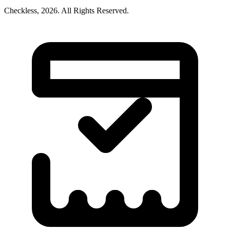
Checkless,
2026
. All Rights Reserved.