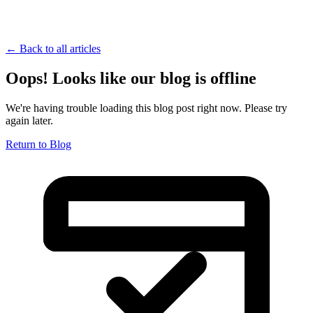
← Back to all articles
Oops! Looks like our blog is offline
We're having trouble loading this blog post right now. Please try
again later.
Return to Blog