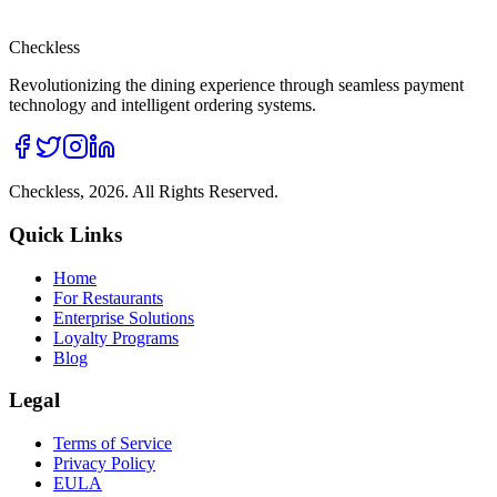
Checkless
Revolutionizing the dining experience through seamless payment
technology and intelligent ordering systems.
Checkless,
2026
. All Rights Reserved.
Quick Links
Home
For Restaurants
Enterprise Solutions
Loyalty Programs
Blog
Legal
Terms of Service
Privacy Policy
EULA