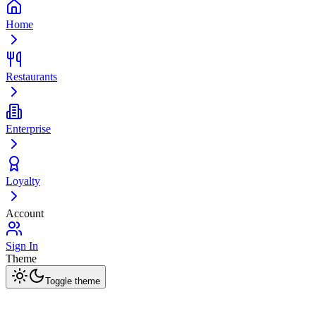
Home
Restaurants
Enterprise
Loyalty
Account
Sign In
Theme
Toggle theme