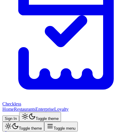
Checkless
Home
Restaurants
Enterprise
Loyalty
Sign In
Toggle theme
Toggle theme
Toggle menu