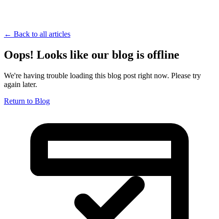
← Back to all articles
Oops! Looks like our blog is offline
We're having trouble loading this blog post right now. Please try
again later.
Return to Blog