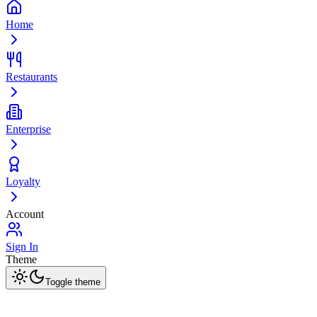
Home
Restaurants
Enterprise
Loyalty
Account
Sign In
Theme
Toggle theme