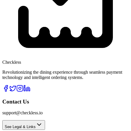
Checkless
Revolutionizing the dining experience through seamless payment
technology and intelligent ordering systems.
Contact Us
support@checkless.io
See Legal & Links