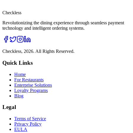
Checkless
Revolutionizing the dining experience through seamless payment
technology and intelligent ordering systems.
Checkless,
2026
. All Rights Reserved.
Quick Links
Home
For Restaurants
Enterprise Solutions
Loyalty Programs
Blog
Legal
Terms of Service
Privacy Policy
EULA