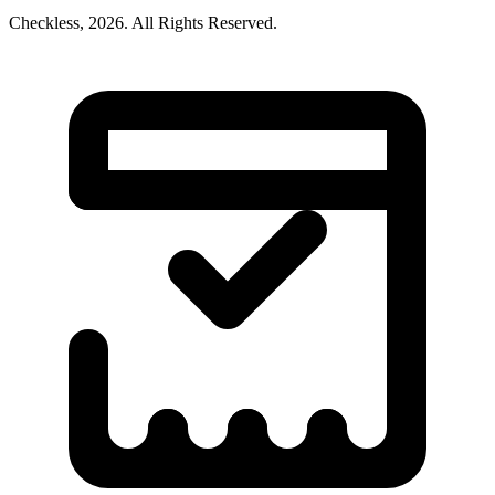
Checkless,
2026
. All Rights Reserved.