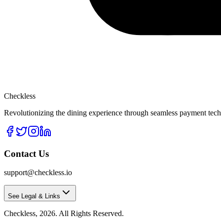
Checkless
Revolutionizing the dining experience through seamless payment techn
Contact Us
support@checkless.io
See Legal & Links
Checkless,
2026
. All Rights Reserved.