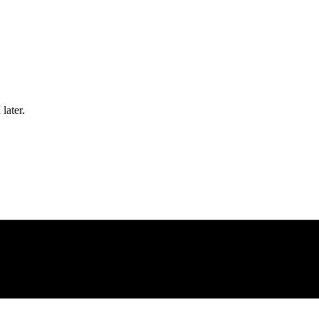
later.