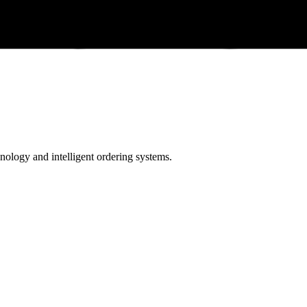
ology and intelligent ordering systems.