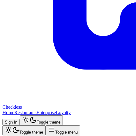
Checkless
Home
Restaurants
Enterprise
Loyalty
Sign In
Toggle theme
Toggle theme
Toggle menu