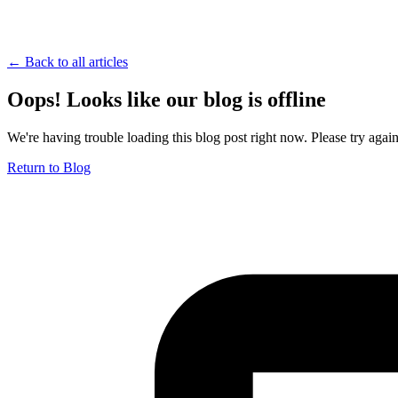
← Back to all articles
Oops! Looks like our blog is offline
We're having trouble loading this blog post right now. Please try again 
Return to Blog