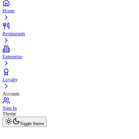
Home
Restaurants
Enterprise
Loyalty
Account
Sign In
Theme
Toggle theme