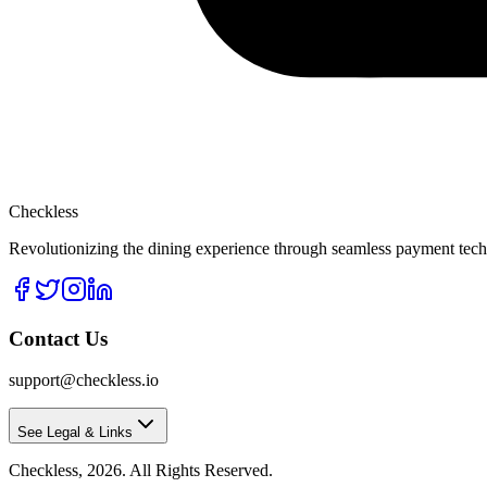
Checkless
Revolutionizing the dining experience through seamless payment techn
Contact Us
support@checkless.io
See Legal & Links
Checkless,
2026
. All Rights Reserved.