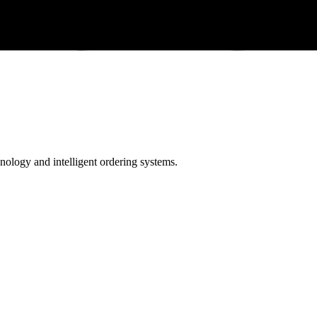
ology and intelligent ordering systems.