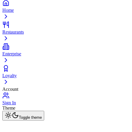
Home
Restaurants
Enterprise
Loyalty
Account
Sign In
Theme
Toggle theme