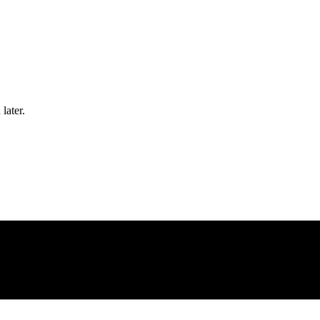
later.