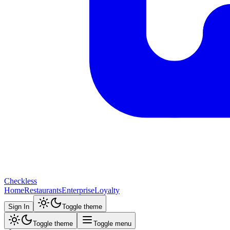
Checkless
Home
Restaurants
Enterprise
Loyalty
Sign In
Toggle theme
Toggle theme
Toggle menu