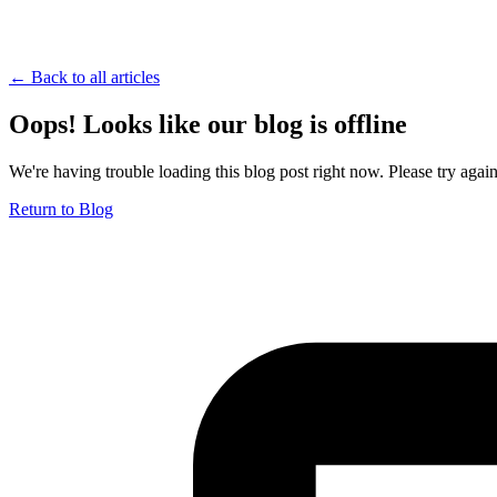
← Back to all articles
Oops! Looks like our blog is offline
We're having trouble loading this blog post right now. Please try again 
Return to Blog