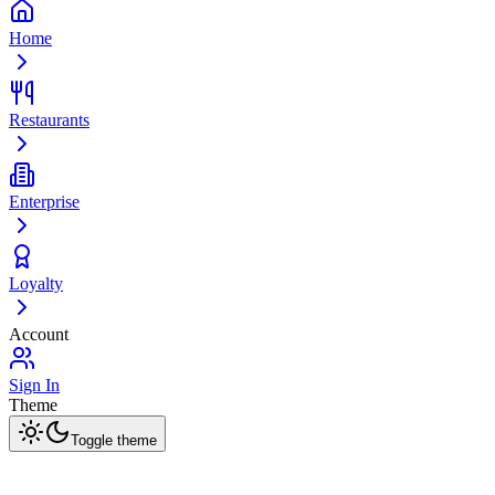
Home
Restaurants
Enterprise
Loyalty
Account
Sign In
Theme
Toggle theme