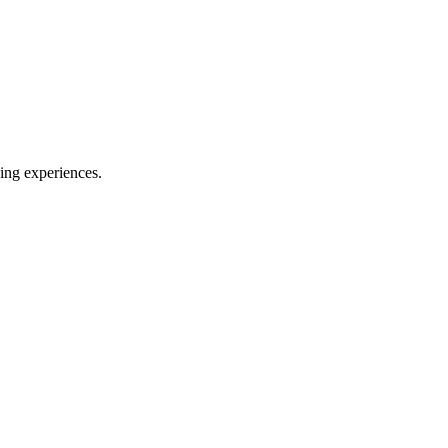
ing experiences.