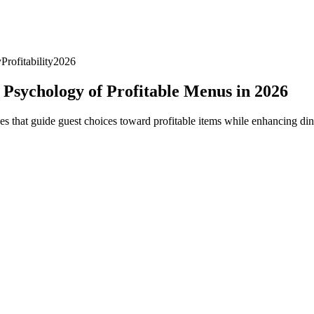
y
Profitability
2026
Psychology of Profitable Menus in 2026
 that guide guest choices toward profitable items while enhancing din