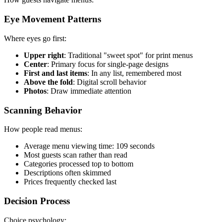
Eye Movement Patterns
Where eyes go first:
Upper right
: Traditional "sweet spot" for print menus
Center
: Primary focus for single-page designs
First and last items
: In any list, remembered most
Above the fold
: Digital scroll behavior
Photos
: Draw immediate attention
Scanning Behavior
How people read menus:
Average menu viewing time: 109 seconds
Most guests scan rather than read
Categories processed top to bottom
Descriptions often skimmed
Prices frequently checked last
Decision Process
Choice psychology: