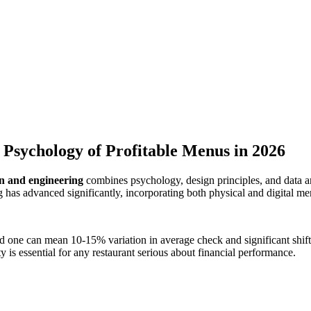
Psychology of Profitable Menus in 2026
n and engineering
combines psychology, design principles, and data an
g has advanced significantly, incorporating both physical and digital me
 one can mean 10-15% variation in average check and significant shif
ty is essential for any restaurant serious about financial performance.