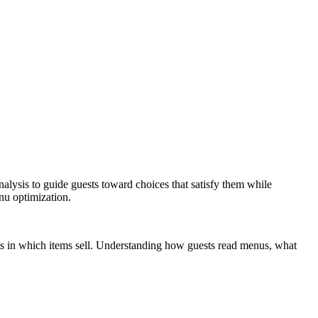
alysis to guide guests toward choices that satisfy them while
nu optimization.
ts in which items sell. Understanding how guests read menus, what