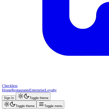
Checkless
Home
Restaurants
Enterprise
Loyalty
Sign In
Toggle theme
Toggle theme
Toggle menu