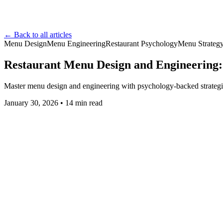
← Back to all articles
Menu Design
Menu Engineering
Restaurant Psychology
Menu Strateg
Restaurant Menu Design and Engineering: 
Master menu design and engineering with psychology-backed strategies
January 30, 2026
•
14
min read