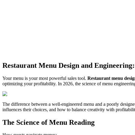
Restaurant Menu Design and Engineering: 
Your menu is your most powerful sales tool.
Restaurant menu desig
optimizing your profitability. In 2026, the science of menu engineerin
The difference between a well-engineered menu and a poorly designed
influences their choices, and how to balance creativity with profitabili
The Science of Menu Reading
How guests navigate menus: