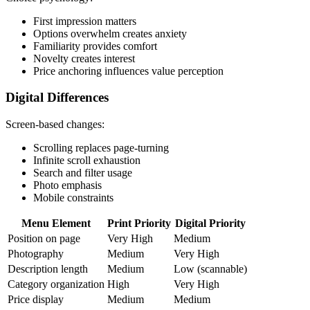
First impression matters
Options overwhelm creates anxiety
Familiarity provides comfort
Novelty creates interest
Price anchoring influences value perception
Digital Differences
Screen-based changes:
Scrolling replaces page-turning
Infinite scroll exhaustion
Search and filter usage
Photo emphasis
Mobile constraints
Menu Element
Print Priority
Digital Priority
Position on page
Very High
Medium
Photography
Medium
Very High
Description length
Medium
Low (scannable)
Category organization
High
Very High
Price display
Medium
Medium