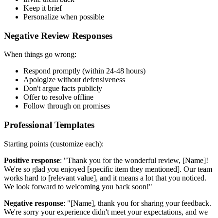
Keep it brief
Personalize when possible
Negative Review Responses
When things go wrong:
Respond promptly (within 24-48 hours)
Apologize without defensiveness
Don't argue facts publicly
Offer to resolve offline
Follow through on promises
Professional Templates
Starting points (customize each):
Positive response
: "Thank you for the wonderful review, [Name]!
We're so glad you enjoyed [specific item they mentioned]. Our team
works hard to [relevant value], and it means a lot that you noticed.
We look forward to welcoming you back soon!"
Negative response
: "[Name], thank you for sharing your feedback.
We're sorry your experience didn't meet your expectations, and we