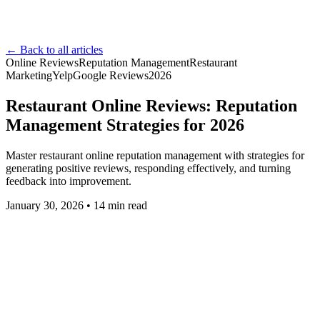
← Back to all articles
Online Reviews
Reputation Management
Restaurant
Marketing
Yelp
Google Reviews
2026
Restaurant Online Reviews: Reputation
Management Strategies for 2026
Master restaurant online reputation management with strategies for
generating positive reviews, responding effectively, and turning
feedback into improvement.
January 30, 2026
•
14
min read