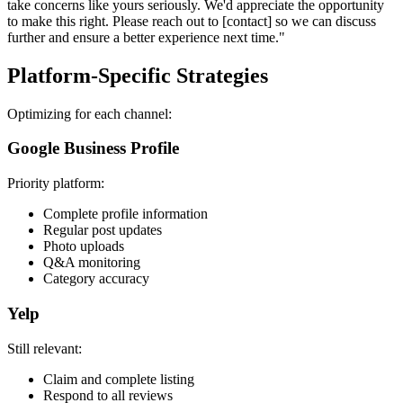
take concerns like yours seriously. We'd appreciate the opportunity
to make this right. Please reach out to [contact] so we can discuss
further and ensure a better experience next time."
Platform-Specific Strategies
Optimizing for each channel:
Google Business Profile
Priority platform:
Complete profile information
Regular post updates
Photo uploads
Q&A monitoring
Category accuracy
Yelp
Still relevant:
Claim and complete listing
Respond to all reviews