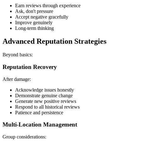
Earn reviews through experience
Ask, don't pressure
Accept negative gracefully
Improve genuinely
Long-term thinking
Advanced Reputation Strategies
Beyond basics:
Reputation Recovery
After damage:
Acknowledge issues honestly
Demonstrate genuine change
Generate new positive reviews
Respond to all historical reviews
Patience and persistence
Multi-Location Management
Group considerations: