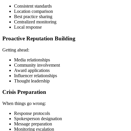
Consistent standards
Location comparison
Best practice sharing
Centralized monitoring
Local response
Proactive Reputation Building
Getting ahead:
Media relationships
Community involvement
Award applications
Influencer relationships
Thought leadership
Crisis Preparation
When things go wrong:
Response protocols
Spokesperson designation
Message preparation
Monitoring escalation