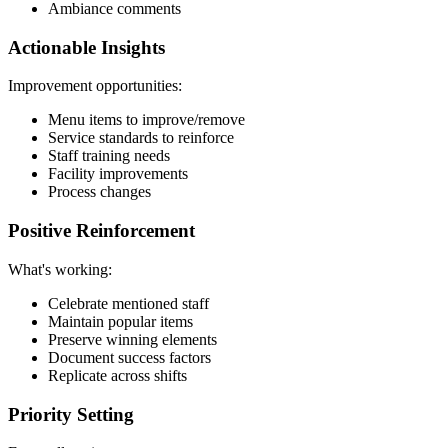
Ambiance comments
Actionable Insights
Improvement opportunities:
Menu items to improve/remove
Service standards to reinforce
Staff training needs
Facility improvements
Process changes
Positive Reinforcement
What's working:
Celebrate mentioned staff
Maintain popular items
Preserve winning elements
Document success factors
Replicate across shifts
Priority Setting