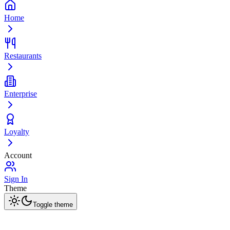
Home
Restaurants
Enterprise
Loyalty
Account
Sign In
Theme
Toggle theme