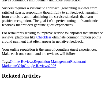
drives continuous improvement and guest satisfaction.
Success requires a systematic approach: generating reviews from
satisfied guests, responding thoughtfully to all feedback, learning
from criticism, and maintaining the service standards that earn
positive recognition. The goal isn't a perfect rating—it's authentic
feedback that reflects genuine guest experiences.
For restaurants seeking to improve service touchpoints that influence
reviews, platforms like
Checkless
eliminate common friction points
around payment that often appear in negative feedback.
Your online reputation is the sum of countless guest experiences.
Make each one count, and the reviews will follow.
Tags:
Online Reviews
Reputation Management
Restaurant
Marketing
Yelp
Google Reviews
2026
Related Articles