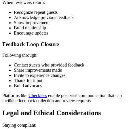
When reviewers return:
Recognize repeat guests
Acknowledge previous feedback
Show improvement
Build relationship
Encourage updates
Feedback Loop Closure
Following through:
Contact guests who provided feedback
Share improvements made
Invite to experience changes
Thank for input
Build advocacy
Platforms like
Checkless
enable post-visit communication that can
facilitate feedback collection and review requests.
Legal and Ethical Considerations
Staying compliant: