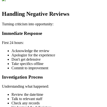
Handling Negative Reviews
Turning criticism into opportunity:
Immediate Response
First 24 hours:
Acknowledge the review
Apologize for the experience
Don't get defensive
Take specifics offline
Commit to improvement
Investigation Process
Understanding what happened:
Review the date/time
Talk to relevant staff
Check any records