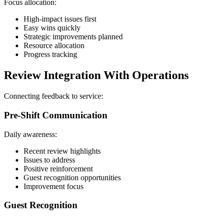
Focus allocation:
High-impact issues first
Easy wins quickly
Strategic improvements planned
Resource allocation
Progress tracking
Review Integration With Operations
Connecting feedback to service:
Pre-Shift Communication
Daily awareness:
Recent review highlights
Issues to address
Positive reinforcement
Guest recognition opportunities
Improvement focus
Guest Recognition