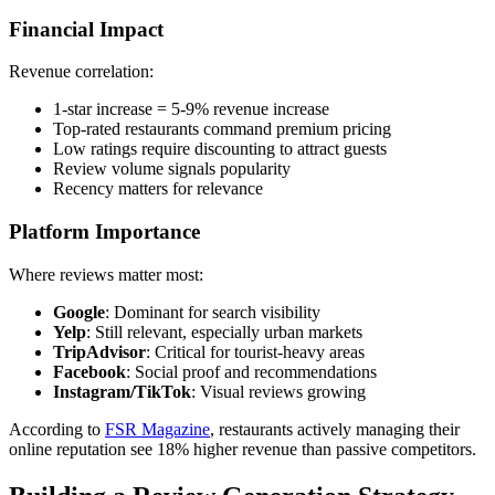
Financial Impact
Revenue correlation:
1-star increase = 5-9% revenue increase
Top-rated restaurants command premium pricing
Low ratings require discounting to attract guests
Review volume signals popularity
Recency matters for relevance
Platform Importance
Where reviews matter most:
Google
: Dominant for search visibility
Yelp
: Still relevant, especially urban markets
TripAdvisor
: Critical for tourist-heavy areas
Facebook
: Social proof and recommendations
Instagram/TikTok
: Visual reviews growing
According to
FSR Magazine
, restaurants actively managing their
online reputation see 18% higher revenue than passive competitors.