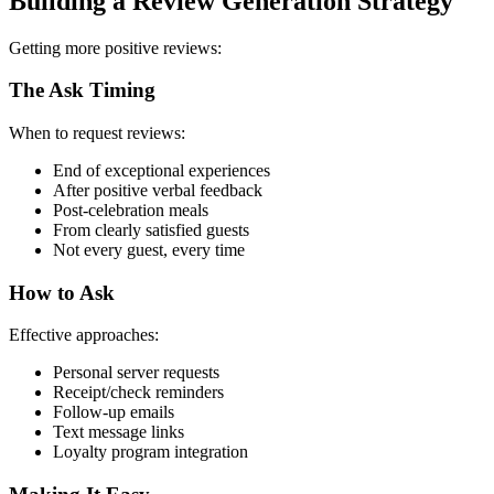
Building a Review Generation Strategy
Getting more positive reviews:
The Ask Timing
When to request reviews:
End of exceptional experiences
After positive verbal feedback
Post-celebration meals
From clearly satisfied guests
Not every guest, every time
How to Ask
Effective approaches:
Personal server requests
Receipt/check reminders
Follow-up emails
Text message links
Loyalty program integration