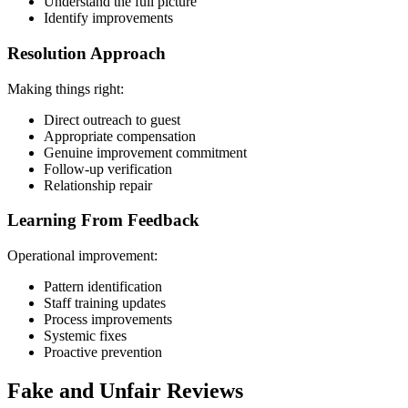
Understand the full picture
Identify improvements
Resolution Approach
Making things right:
Direct outreach to guest
Appropriate compensation
Genuine improvement commitment
Follow-up verification
Relationship repair
Learning From Feedback
Operational improvement:
Pattern identification
Staff training updates
Process improvements
Systemic fixes
Proactive prevention
Fake and Unfair Reviews