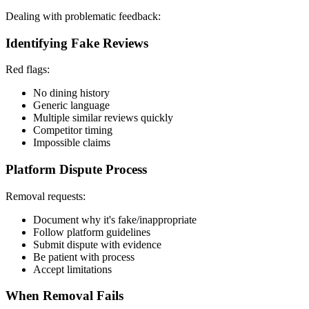
Dealing with problematic feedback:
Identifying Fake Reviews
Red flags:
No dining history
Generic language
Multiple similar reviews quickly
Competitor timing
Impossible claims
Platform Dispute Process
Removal requests:
Document why it's fake/inappropriate
Follow platform guidelines
Submit dispute with evidence
Be patient with process
Accept limitations
When Removal Fails