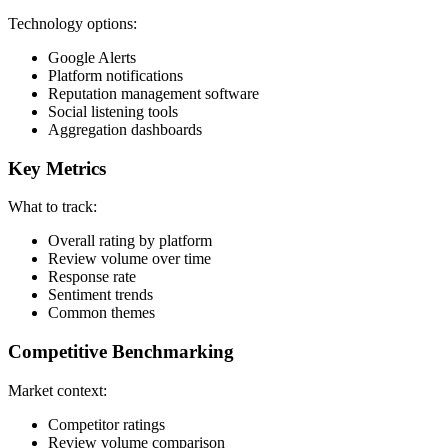
Technology options:
Google Alerts
Platform notifications
Reputation management software
Social listening tools
Aggregation dashboards
Key Metrics
What to track:
Overall rating by platform
Review volume over time
Response rate
Sentiment trends
Common themes
Competitive Benchmarking
Market context:
Competitor ratings
Review volume comparison