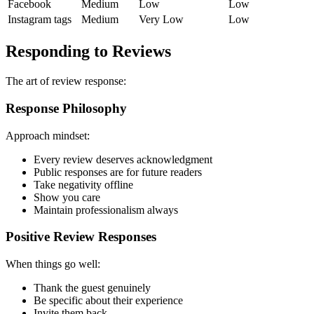
Facebook
Medium
Low
Low
Instagram tags
Medium
Very Low
Low
Responding to Reviews
The art of review response:
Response Philosophy
Approach mindset:
Every review deserves acknowledgment
Public responses are for future readers
Take negativity offline
Show you care
Maintain professionalism always
Positive Review Responses
When things go well:
Thank the guest genuinely
Be specific about their experience
Invite them back