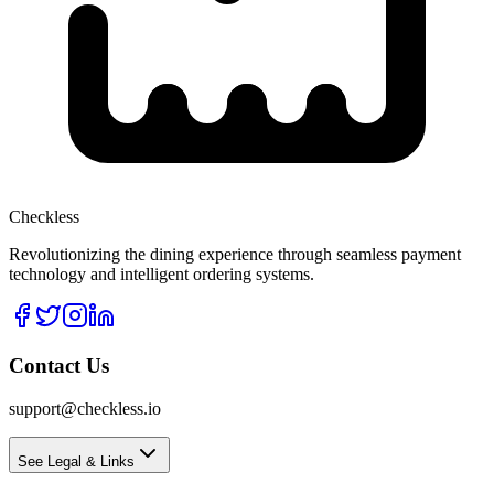
Checkless
Revolutionizing the dining experience through seamless payment
technology and intelligent ordering systems.
Contact Us
support@checkless.io
See Legal & Links