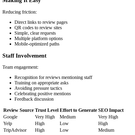
Making It Easy
Reducing friction:
Direct links to review pages
QR codes to review sites
Simple, clear requests
Multiple platform options
Mobile-optimized paths
Staff Involvement
Team engagement:
Recognition for reviews mentioning staff
Training on appropriate asks
Avoiding pressure tactics
Celebrating positive mentions
Feedback discussion
Review Source
Trust Level
Effort to Generate
SEO Impact
Google
Very High
Medium
Very High
Yelp
High
Low
High
TripAdvisor
High
Low
Medium