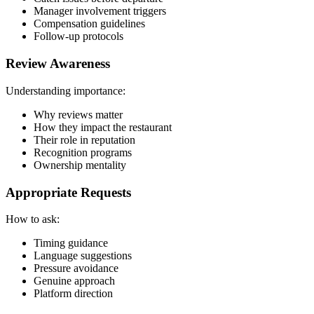
Manager involvement triggers
Compensation guidelines
Follow-up protocols
Review Awareness
Understanding importance:
Why reviews matter
How they impact the restaurant
Their role in reputation
Recognition programs
Ownership mentality
Appropriate Requests
How to ask:
Timing guidance
Language suggestions
Pressure avoidance
Genuine approach
Platform direction