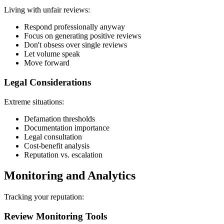
Living with unfair reviews:
Respond professionally anyway
Focus on generating positive reviews
Don't obsess over single reviews
Let volume speak
Move forward
Legal Considerations
Extreme situations:
Defamation thresholds
Documentation importance
Legal consultation
Cost-benefit analysis
Reputation vs. escalation
Monitoring and Analytics
Tracking your reputation:
Review Monitoring Tools