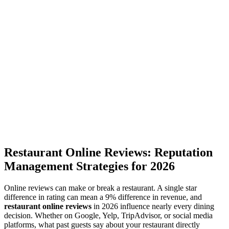
Restaurant Online Reviews: Reputation
Management Strategies for 2026
Online reviews can make or break a restaurant. A single star
difference in rating can mean a 9% difference in revenue, and
restaurant online reviews
in 2026 influence nearly every dining
decision. Whether on Google, Yelp, TripAdvisor, or social media
platforms, what past guests say about your restaurant directly