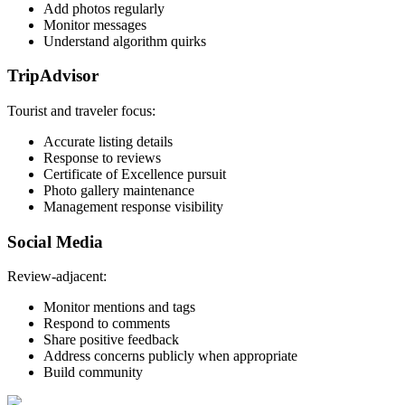
Add photos regularly
Monitor messages
Understand algorithm quirks
TripAdvisor
Tourist and traveler focus:
Accurate listing details
Response to reviews
Certificate of Excellence pursuit
Photo gallery maintenance
Management response visibility
Social Media
Review-adjacent:
Monitor mentions and tags
Respond to comments
Share positive feedback
Address concerns publicly when appropriate
Build community