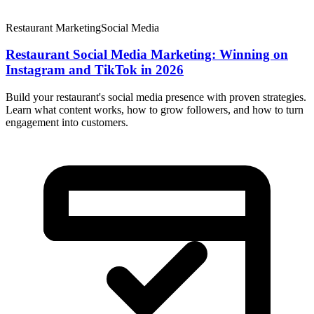
Restaurant Marketing
Social Media
Restaurant Social Media Marketing: Winning on
Instagram and TikTok in 2026
Build your restaurant's social media presence with proven strategies.
Learn what content works, how to grow followers, and how to turn
engagement into customers.