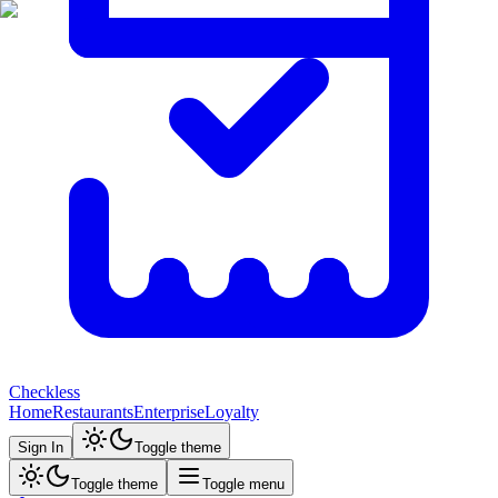
Checkless
Home
Restaurants
Enterprise
Loyalty
Sign In
Toggle theme
Toggle theme
Toggle menu