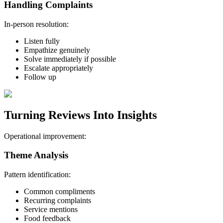
Handling Complaints
In-person resolution:
Listen fully
Empathize genuinely
Solve immediately if possible
Escalate appropriately
Follow up
Turning Reviews Into Insights
Operational improvement:
Theme Analysis
Pattern identification:
Common compliments
Recurring complaints
Service mentions
Food feedback