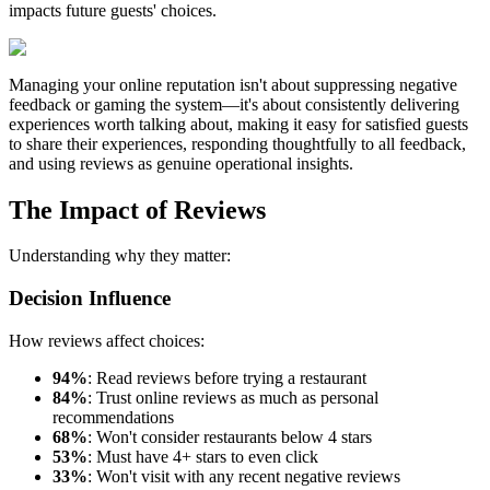
impacts future guests' choices.
Managing your online reputation isn't about suppressing negative
feedback or gaming the system—it's about consistently delivering
experiences worth talking about, making it easy for satisfied guests
to share their experiences, responding thoughtfully to all feedback,
and using reviews as genuine operational insights.
The Impact of Reviews
Understanding why they matter:
Decision Influence
How reviews affect choices:
94%
: Read reviews before trying a restaurant
84%
: Trust online reviews as much as personal
recommendations
68%
: Won't consider restaurants below 4 stars
53%
: Must have 4+ stars to even click
33%
: Won't visit with any recent negative reviews