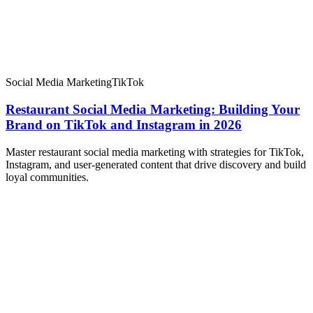
Social Media Marketing
TikTok
Restaurant Social Media Marketing: Building Your
Brand on TikTok and Instagram in 2026
Master restaurant social media marketing with strategies for TikTok,
Instagram, and user-generated content that drive discovery and build
loyal communities.