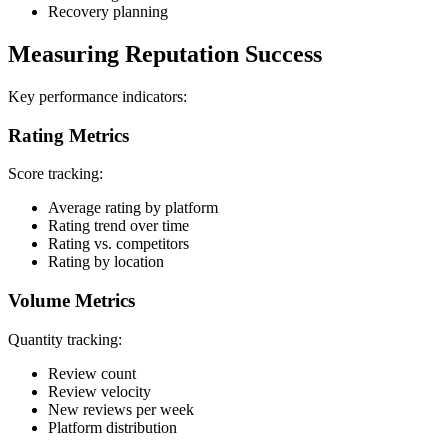
Recovery planning
Measuring Reputation Success
Key performance indicators:
Rating Metrics
Score tracking:
Average rating by platform
Rating trend over time
Rating vs. competitors
Rating by location
Volume Metrics
Quantity tracking:
Review count
Review velocity
New reviews per week
Platform distribution