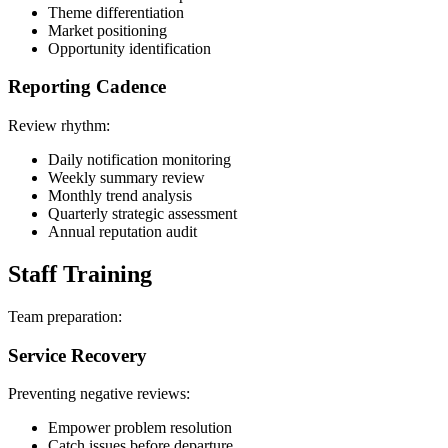
Theme differentiation
Market positioning
Opportunity identification
Reporting Cadence
Review rhythm:
Daily notification monitoring
Weekly summary review
Monthly trend analysis
Quarterly strategic assessment
Annual reputation audit
Staff Training
Team preparation:
Service Recovery
Preventing negative reviews:
Empower problem resolution
Catch issues before departure