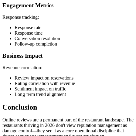
Engagement Metrics
Response tracking:
Response rate
Response time
Conversation resolution
Follow-up completion
Business Impact
Revenue correlation:
Review impact on reservations
Rating correlation with revenue
Sentiment impact on traffic
Long-term trend alignment
Conclusion
Online reviews are a permanent part of the restaurant landscape. The
restaurants thriving in 2026 don't view reputation management as
damage control—they see it as a core operational discipline that