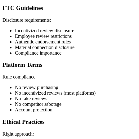
FTC Guidelines
Disclosure requirements:
Incentivized review disclosure
Employee review restrictions
Authentic endorsement rules
Material connection disclosure
Compliance importance
Platform Terms
Rule compliance:
No review purchasing
No incentivized reviews (most platforms)
No fake reviews
No competitor sabotage
Account protection
Ethical Practices
Right approach: