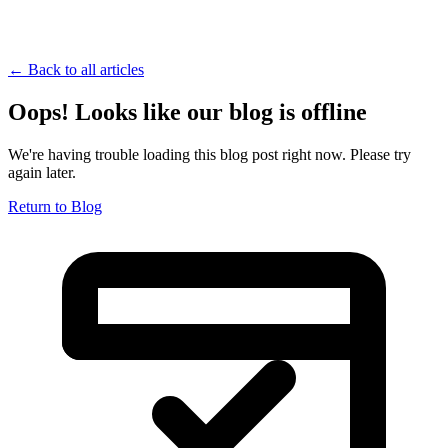
← Back to all articles
Oops! Looks like our blog is offline
We're having trouble loading this blog post right now. Please try
again later.
Return to Blog