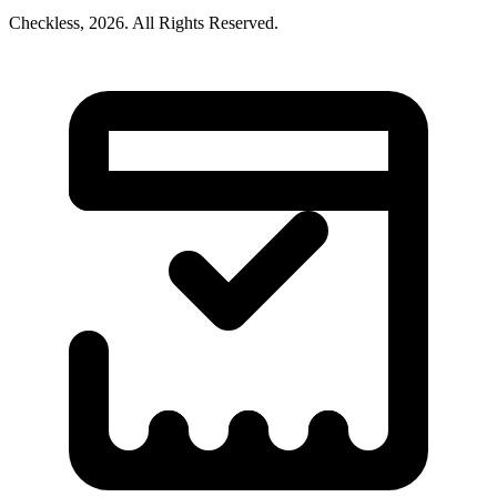
Checkless,
2026
. All Rights Reserved.