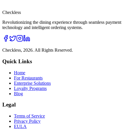
Checkless
Revolutionizing the dining experience through seamless payment
technology and intelligent ordering systems.
Checkless,
2026
. All Rights Reserved.
Quick Links
Home
For Restaurants
Enterprise Solutions
Loyalty Programs
Blog
Legal
Terms of Service
Privacy Policy
EULA