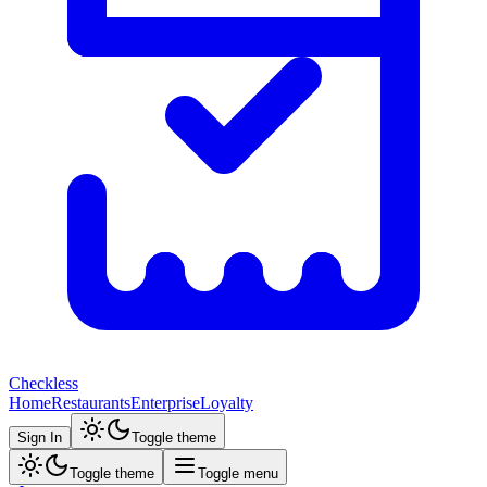
Checkless
Home
Restaurants
Enterprise
Loyalty
Sign In
Toggle theme
Toggle theme
Toggle menu