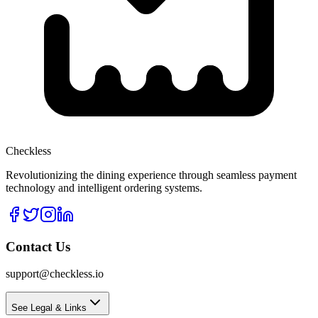
Checkless
Revolutionizing the dining experience through seamless payment
technology and intelligent ordering systems.
Contact Us
support@checkless.io
See Legal & Links