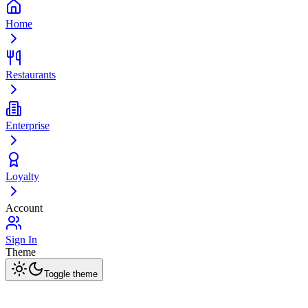
Home
Restaurants
Enterprise
Loyalty
Account
Sign In
Theme
Toggle theme