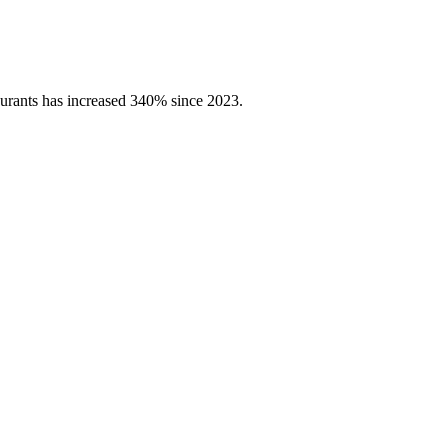
aurants has increased 340% since 2023.