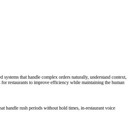
d systems that handle complex orders naturally, understand context,
s for restaurants to improve efficiency while maintaining the human
at handle rush periods without hold times, in-restaurant voice