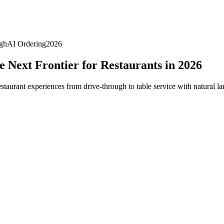
gh
AI Ordering
2026
 Next Frontier for Restaurants in 2026
taurant experiences from drive-through to table service with natural la