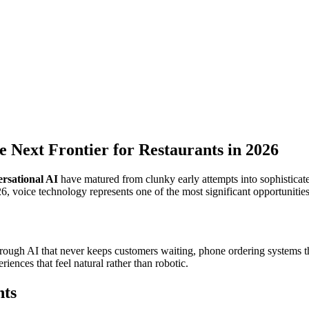
 Next Frontier for Restaurants in 2026
rsational AI
have matured from clunky early attempts into sophisticate
6, voice technology represents one of the most significant opportunitie
hrough AI that never keeps customers waiting, phone ordering systems th
iences that feel natural rather than robotic.
nts