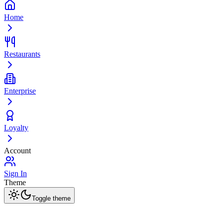
Home
Restaurants
Enterprise
Loyalty
Account
Sign In
Theme
Toggle theme