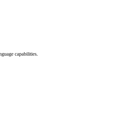
nguage capabilities.