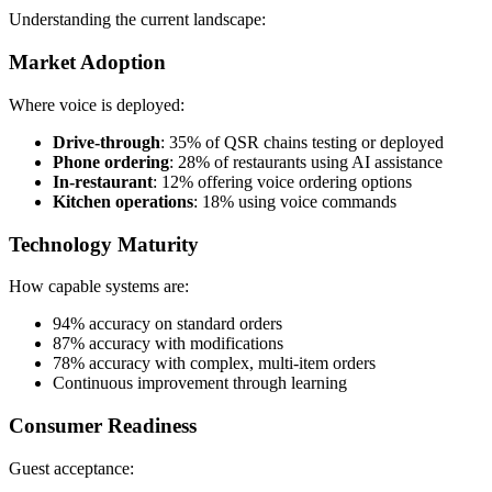
Understanding the current landscape:
Market Adoption
Where voice is deployed:
Drive-through
: 35% of QSR chains testing or deployed
Phone ordering
: 28% of restaurants using AI assistance
In-restaurant
: 12% offering voice ordering options
Kitchen operations
: 18% using voice commands
Technology Maturity
How capable systems are:
94% accuracy on standard orders
87% accuracy with modifications
78% accuracy with complex, multi-item orders
Continuous improvement through learning
Consumer Readiness
Guest acceptance: