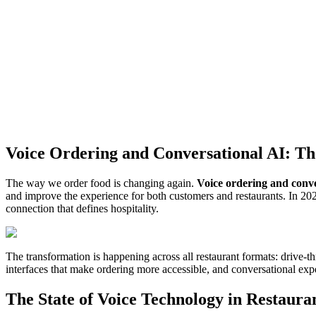
Voice Ordering and Conversational AI: The
The way we order food is changing again.
Voice ordering and conve
and improve the experience for both customers and restaurants. In 202
connection that defines hospitality.
The transformation is happening across all restaurant formats: drive-t
interfaces that make ordering more accessible, and conversational exper
The State of Voice Technology in Restaura