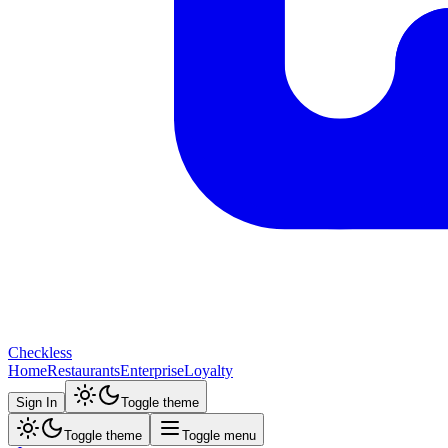
Checkless
Home
Restaurants
Enterprise
Loyalty
Sign In
Toggle theme
Toggle theme
Toggle menu