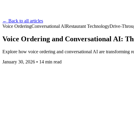
← Back to all articles
Voice Ordering
Conversational AI
Restaurant Technology
Drive-Throu
Voice Ordering and Conversational AI: The
Explore how voice ordering and conversational AI are transforming res
January 30, 2026
•
14
min read