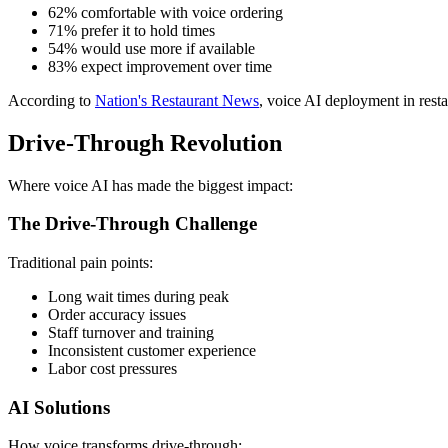
62% comfortable with voice ordering
71% prefer it to hold times
54% would use more if available
83% expect improvement over time
According to
Nation's Restaurant News
, voice AI deployment in rest
Drive-Through Revolution
Where voice AI has made the biggest impact:
The Drive-Through Challenge
Traditional pain points:
Long wait times during peak
Order accuracy issues
Staff turnover and training
Inconsistent customer experience
Labor cost pressures
AI Solutions
How voice transforms drive-through: