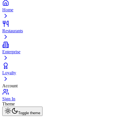
Home
Restaurants
Enterprise
Loyalty
Account
Sign In
Theme
Toggle theme