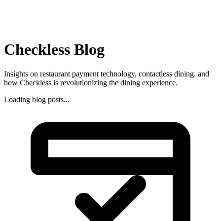
Checkless Blog
Insights on restaurant payment technology, contactless dining, and
how Checkless is revolutionizing the dining experience.
Loading blog posts...