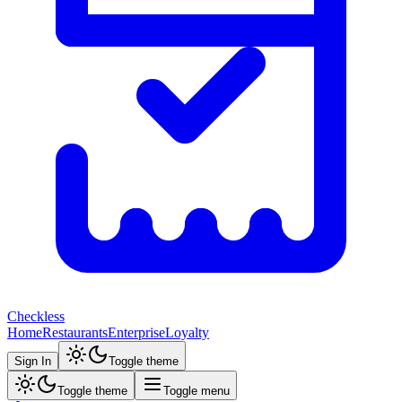
Checkless
Home
Restaurants
Enterprise
Loyalty
Sign In
Toggle theme
Toggle theme
Toggle menu