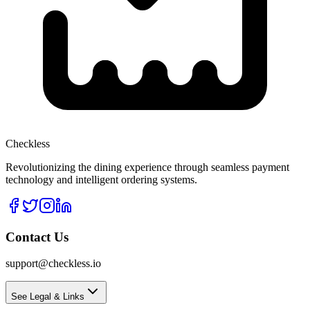
Checkless
Revolutionizing the dining experience through seamless payment
technology and intelligent ordering systems.
Contact Us
support@checkless.io
See Legal & Links