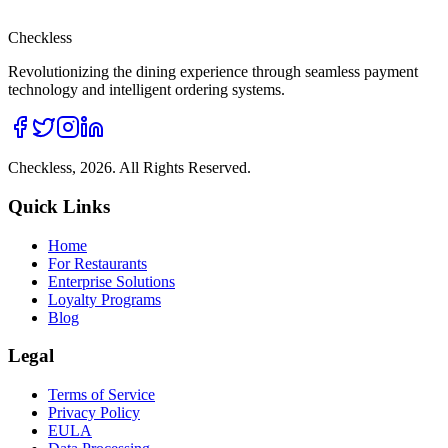
Checkless
Revolutionizing the dining experience through seamless payment
technology and intelligent ordering systems.
Checkless,
2026
. All Rights Reserved.
Quick Links
Home
For Restaurants
Enterprise Solutions
Loyalty Programs
Blog
Legal
Terms of Service
Privacy Policy
EULA