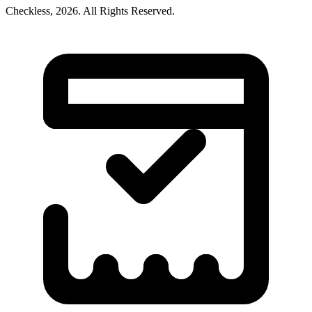
Checkless,
2026
. All Rights Reserved.