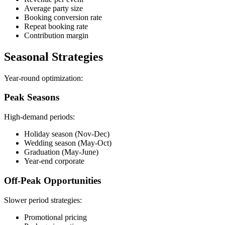
Average party size
Booking conversion rate
Repeat booking rate
Contribution margin
Seasonal Strategies
Year-round optimization:
Peak Seasons
High-demand periods:
Holiday season (Nov-Dec)
Wedding season (May-Oct)
Graduation (May-June)
Year-end corporate
Off-Peak Opportunities
Slower period strategies:
Promotional pricing