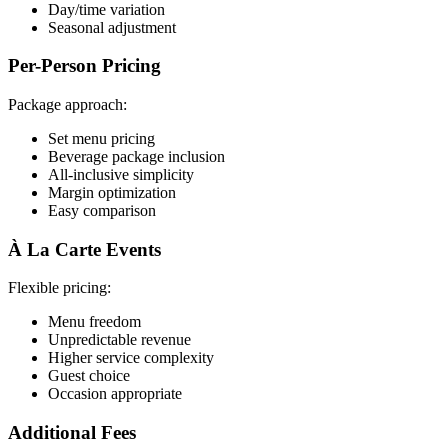
Day/time variation
Seasonal adjustment
Per-Person Pricing
Package approach:
Set menu pricing
Beverage package inclusion
All-inclusive simplicity
Margin optimization
Easy comparison
À La Carte Events
Flexible pricing:
Menu freedom
Unpredictable revenue
Higher service complexity
Guest choice
Occasion appropriate
Additional Fees