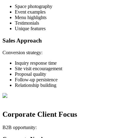
Space photography
Event examples
Menu highlights
Testimonials
Unique features
Sales Approach
Conversion strategy:
Inquiry response time
Site visit encouragement
Proposal quality
Follow-up persistence
Relationship building
Corporate Client Focus
B2B opportunity: