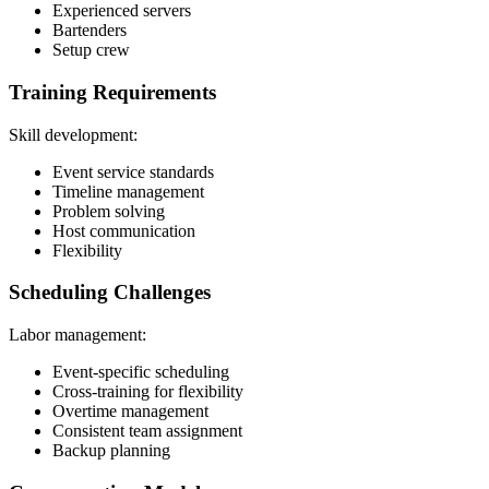
Experienced servers
Bartenders
Setup crew
Training Requirements
Skill development:
Event service standards
Timeline management
Problem solving
Host communication
Flexibility
Scheduling Challenges
Labor management:
Event-specific scheduling
Cross-training for flexibility
Overtime management
Consistent team assignment
Backup planning