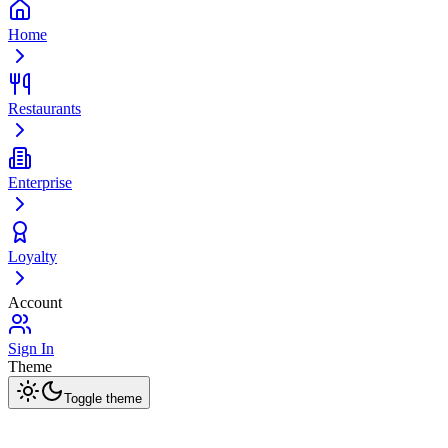
Home
Restaurants
Enterprise
Loyalty
Account
Sign In
Theme
Toggle theme