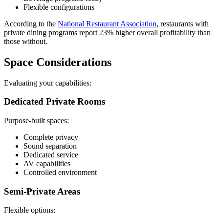
Flexible configurations
According to the
National Restaurant Association
, restaurants with
private dining programs report 23% higher overall profitability than
those without.
Space Considerations
Evaluating your capabilities:
Dedicated Private Rooms
Purpose-built spaces:
Complete privacy
Sound separation
Dedicated service
AV capabilities
Controlled environment
Semi-Private Areas
Flexible options: