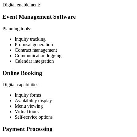
Digital enablement:
Event Management Software
Planning tools:
Inquiry tracking
Proposal generation
Contract management
Communication logging
Calendar integration
Online Booking
Digital capabilities:
Inquiry forms
Availability display
Menu viewing
Virtual tours
Self-service options
Payment Processing