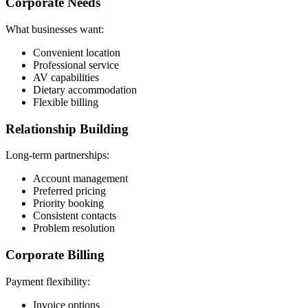
Corporate Needs
What businesses want:
Convenient location
Professional service
AV capabilities
Dietary accommodation
Flexible billing
Relationship Building
Long-term partnerships:
Account management
Preferred pricing
Priority booking
Consistent contacts
Problem resolution
Corporate Billing
Payment flexibility:
Invoice options