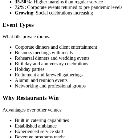
35-50%
: Higher margins than regular service
72%
: Corporate events returned to pre-pandemic levels
Growing
: Social celebrations increasing
Event Types
What fills private rooms:
Corporate dinners and client entertainment
Business meetings with meals
Rehearsal dinners and wedding events
Birthday and anniversary celebrations
Holiday parties
Retirement and farewell gatherings
Alumni and reunion events
Networking and professional groups
Why Restaurants Win
Advantages over other venues:
Built-in catering capabilities
Established ambiance
Experienced service staff
Beverage programs ready