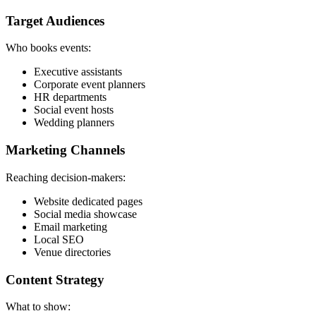
Target Audiences
Who books events:
Executive assistants
Corporate event planners
HR departments
Social event hosts
Wedding planners
Marketing Channels
Reaching decision-makers:
Website dedicated pages
Social media showcase
Email marketing
Local SEO
Venue directories
Content Strategy
What to show: