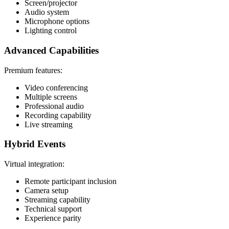
Screen/projector
Audio system
Microphone options
Lighting control
Advanced Capabilities
Premium features:
Video conferencing
Multiple screens
Professional audio
Recording capability
Live streaming
Hybrid Events
Virtual integration:
Remote participant inclusion
Camera setup
Streaming capability
Technical support
Experience parity