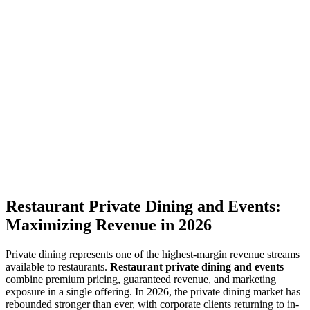
Restaurant Private Dining and Events:
Maximizing Revenue in 2026
Private dining represents one of the highest-margin revenue streams
available to restaurants.
Restaurant private dining and events
combine premium pricing, guaranteed revenue, and marketing
exposure in a single offering. In 2026, the private dining market has
rebounded stronger than ever, with corporate clients returning to in-