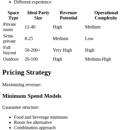
Different experience
Space
Ideal Party
Revenue
Operational
Type
Size
Potential
Complexity
Private
12-40
High
Medium
room
Semi-
8-25
Medium
Low
private
Full
50-200+
Very High
High
buyout
Outdoor
20-100
High
Medium-High
Pricing Strategy
Maximizing revenue:
Minimum Spend Models
Guarantee structure:
Food and beverage minimum
Room fee alternative
Combination approach