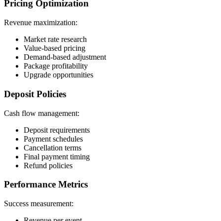
Pricing Optimization
Revenue maximization:
Market rate research
Value-based pricing
Demand-based adjustment
Package profitability
Upgrade opportunities
Deposit Policies
Cash flow management:
Deposit requirements
Payment schedules
Cancellation terms
Final payment timing
Refund policies
Performance Metrics
Success measurement:
Revenue per event