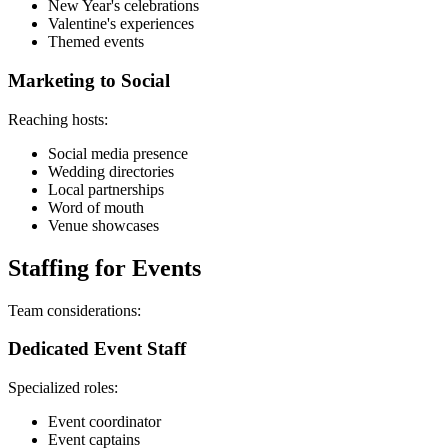
New Year's celebrations
Valentine's experiences
Themed events
Marketing to Social
Reaching hosts:
Social media presence
Wedding directories
Local partnerships
Word of mouth
Venue showcases
Staffing for Events
Team considerations:
Dedicated Event Staff
Specialized roles:
Event coordinator
Event captains