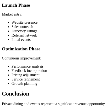
Launch Phase
Market entry:
Website presence
Sales outreach
Directory listings
Referral network
Initial events
Optimization Phase
Continuous improvement:
Performance analysis
Feedback incorporation
Pricing adjustment
Service refinement
Growth planning
Conclusion
Private dining and events represent a significant revenue opportunity