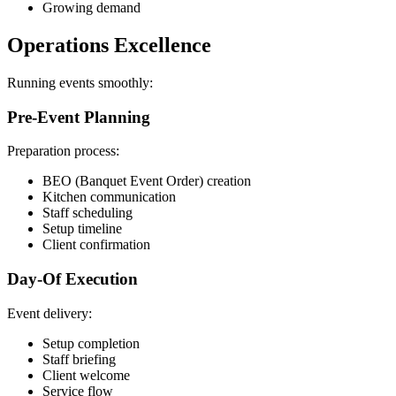
Growing demand
Operations Excellence
Running events smoothly:
Pre-Event Planning
Preparation process:
BEO (Banquet Event Order) creation
Kitchen communication
Staff scheduling
Setup timeline
Client confirmation
Day-Of Execution
Event delivery:
Setup completion
Staff briefing
Client welcome
Service flow