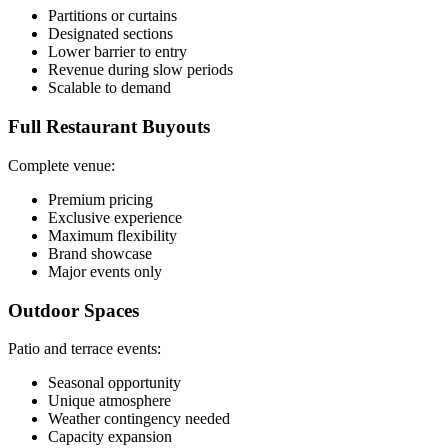
Partitions or curtains
Designated sections
Lower barrier to entry
Revenue during slow periods
Scalable to demand
Full Restaurant Buyouts
Complete venue:
Premium pricing
Exclusive experience
Maximum flexibility
Brand showcase
Major events only
Outdoor Spaces
Patio and terrace events:
Seasonal opportunity
Unique atmosphere
Weather contingency needed
Capacity expansion