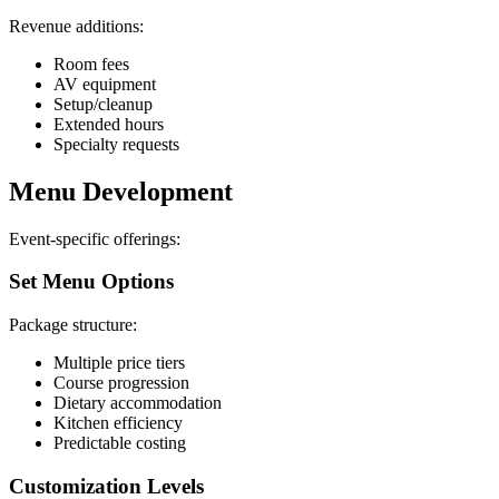
Revenue additions:
Room fees
AV equipment
Setup/cleanup
Extended hours
Specialty requests
Menu Development
Event-specific offerings:
Set Menu Options
Package structure:
Multiple price tiers
Course progression
Dietary accommodation
Kitchen efficiency
Predictable costing
Customization Levels