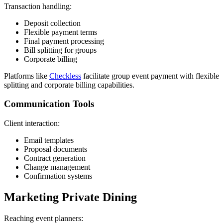
Transaction handling:
Deposit collection
Flexible payment terms
Final payment processing
Bill splitting for groups
Corporate billing
Platforms like
Checkless
facilitate group event payment with flexible
splitting and corporate billing capabilities.
Communication Tools
Client interaction:
Email templates
Proposal documents
Contract generation
Change management
Confirmation systems
Marketing Private Dining
Reaching event planners: