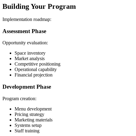
Building Your Program
Implementation roadmap:
Assessment Phase
Opportunity evaluation:
Space inventory
Market analysis
Competitive positioning
Operational capability
Financial projection
Development Phase
Program creation:
Menu development
Pricing strategy
Marketing materials
Systems setup
Staff training