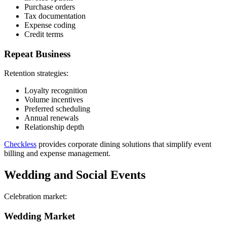
Purchase orders
Tax documentation
Expense coding
Credit terms
Repeat Business
Retention strategies:
Loyalty recognition
Volume incentives
Preferred scheduling
Annual renewals
Relationship depth
Checkless
provides corporate dining solutions that simplify event
billing and expense management.
Wedding and Social Events
Celebration market:
Wedding Market