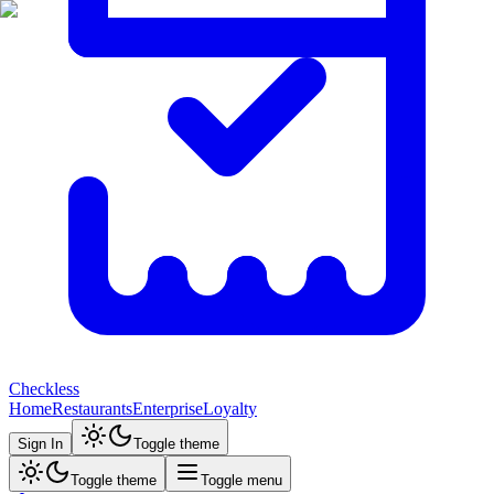
Checkless
Home
Restaurants
Enterprise
Loyalty
Sign In
Toggle theme
Toggle theme
Toggle menu