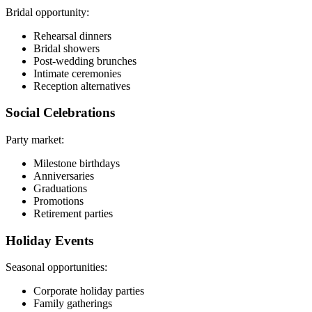
Bridal opportunity:
Rehearsal dinners
Bridal showers
Post-wedding brunches
Intimate ceremonies
Reception alternatives
Social Celebrations
Party market:
Milestone birthdays
Anniversaries
Graduations
Promotions
Retirement parties
Holiday Events
Seasonal opportunities:
Corporate holiday parties
Family gatherings