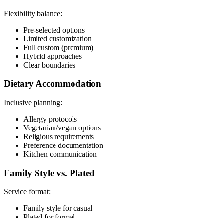
Flexibility balance:
Pre-selected options
Limited customization
Full custom (premium)
Hybrid approaches
Clear boundaries
Dietary Accommodation
Inclusive planning:
Allergy protocols
Vegetarian/vegan options
Religious requirements
Preference documentation
Kitchen communication
Family Style vs. Plated
Service format:
Family style for casual
Plated for formal