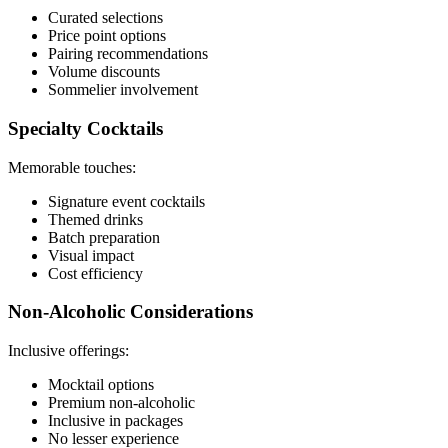
Curated selections
Price point options
Pairing recommendations
Volume discounts
Sommelier involvement
Specialty Cocktails
Memorable touches:
Signature event cocktails
Themed drinks
Batch preparation
Visual impact
Cost efficiency
Non-Alcoholic Considerations
Inclusive offerings:
Mocktail options
Premium non-alcoholic
Inclusive in packages
No lesser experience