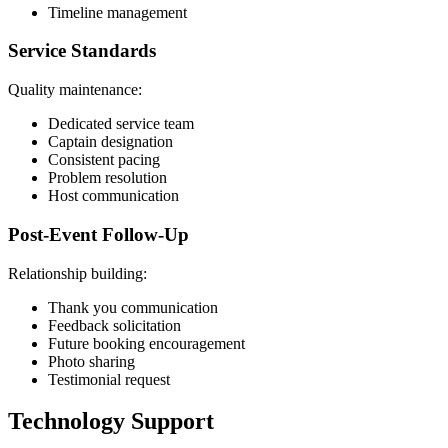
Timeline management
Service Standards
Quality maintenance:
Dedicated service team
Captain designation
Consistent pacing
Problem resolution
Host communication
Post-Event Follow-Up
Relationship building:
Thank you communication
Feedback solicitation
Future booking encouragement
Photo sharing
Testimonial request
Technology Support