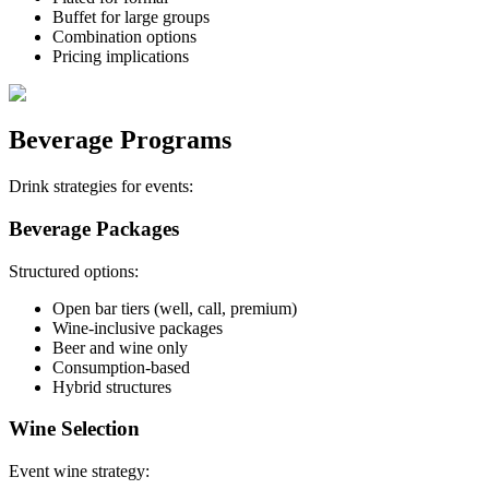
Buffet for large groups
Combination options
Pricing implications
Beverage Programs
Drink strategies for events:
Beverage Packages
Structured options:
Open bar tiers (well, call, premium)
Wine-inclusive packages
Beer and wine only
Consumption-based
Hybrid structures
Wine Selection
Event wine strategy: