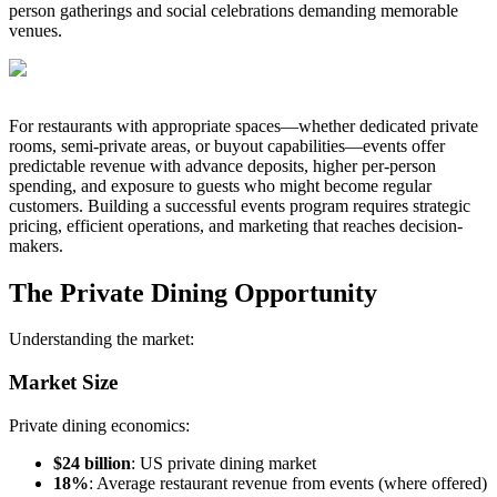
person gatherings and social celebrations demanding memorable
venues.
For restaurants with appropriate spaces—whether dedicated private
rooms, semi-private areas, or buyout capabilities—events offer
predictable revenue with advance deposits, higher per-person
spending, and exposure to guests who might become regular
customers. Building a successful events program requires strategic
pricing, efficient operations, and marketing that reaches decision-
makers.
The Private Dining Opportunity
Understanding the market:
Market Size
Private dining economics:
$24 billion
: US private dining market
18%
: Average restaurant revenue from events (where offered)