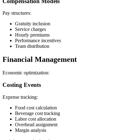
Compensation Models
Pay structures:
Gratuity inclusion
Service charges
Hourly premiums
Performance incentives
Team distribution
Financial Management
Economic optimization:
Costing Events
Expense tracking:
Food cost calculation
Beverage cost tracking
Labor cost allocation
Overhead assignment
Margin analysis