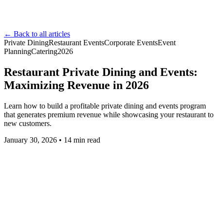
← Back to all articles
Private Dining
Restaurant Events
Corporate Events
Event
Planning
Catering
2026
Restaurant Private Dining and Events:
Maximizing Revenue in 2026
Learn how to build a profitable private dining and events program
that generates premium revenue while showcasing your restaurant to
new customers.
January 30, 2026
•
14
min read