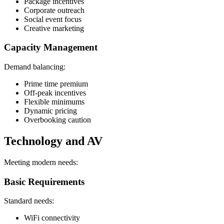
Package incentives
Corporate outreach
Social event focus
Creative marketing
Capacity Management
Demand balancing:
Prime time premium
Off-peak incentives
Flexible minimums
Dynamic pricing
Overbooking caution
Technology and AV
Meeting modern needs:
Basic Requirements
Standard needs:
WiFi connectivity