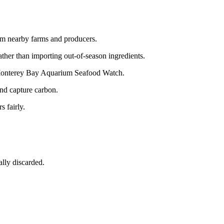
om nearby farms and producers.
ather than importing out-of-season ingredients.
e Monterey Bay Aquarium Seafood Watch.
and capture carbon.
s fairly.
ally discarded.