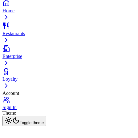
Home
Restaurants
Enterprise
Loyalty
Account
Sign In
Theme
Toggle theme