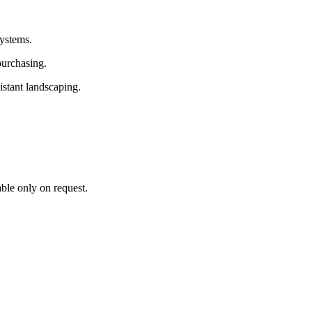
systems.
purchasing.
istant landscaping.
able only on request.