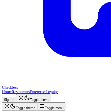
Checkless
Home
Restaurants
Enterprise
Loyalty
Sign In
Toggle theme
Toggle theme
Toggle menu