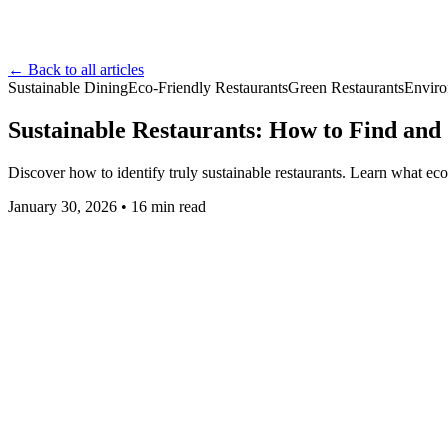
← Back to all articles
Sustainable Dining
Eco-Friendly Restaurants
Green Restaurants
Enviro
Sustainable Restaurants: How to Find and
Discover how to identify truly sustainable restaurants. Learn what ec
January 30, 2026
•
16
min read