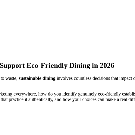
 Support Eco-Friendly Dining in 2026
 to waste,
sustainable dining
involves countless decisions that impact 
rketing everywhere, how do you identify genuinely eco-friendly establ
that practice it authentically, and how your choices can make a real dif