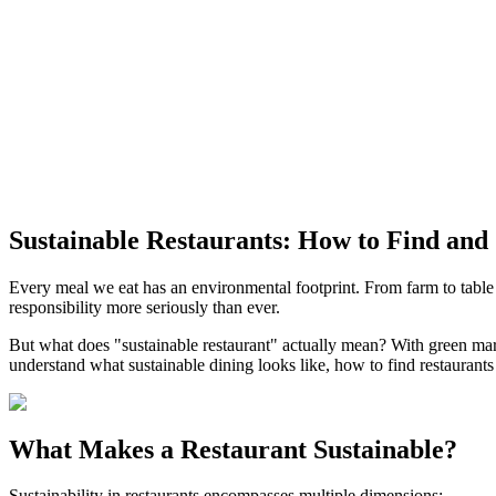
Sustainable Restaurants: How to Find and
Every meal we eat has an environmental footprint. From farm to table
responsibility more seriously than ever.
But what does "sustainable restaurant" actually mean? With green ma
understand what sustainable dining looks like, how to find restaurants 
What Makes a Restaurant Sustainable?
Sustainability in restaurants encompasses multiple dimensions: