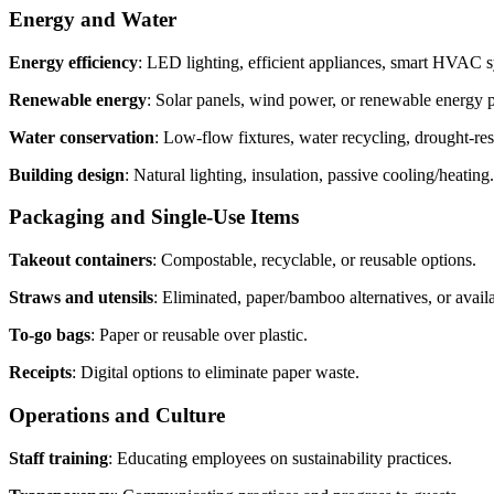
Energy and Water
Energy efficiency
: LED lighting, efficient appliances, smart HVAC 
Renewable energy
: Solar panels, wind power, or renewable energy 
Water conservation
: Low-flow fixtures, water recycling, drought-res
Building design
: Natural lighting, insulation, passive cooling/heating.
Packaging and Single-Use Items
Takeout containers
: Compostable, recyclable, or reusable options.
Straws and utensils
: Eliminated, paper/bamboo alternatives, or avail
To-go bags
: Paper or reusable over plastic.
Receipts
: Digital options to eliminate paper waste.
Operations and Culture
Staff training
: Educating employees on sustainability practices.