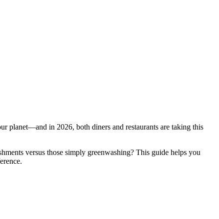
our planet—and in 2026, both diners and restaurants are taking this
ishments versus those simply greenwashing? This guide helps you
ference.