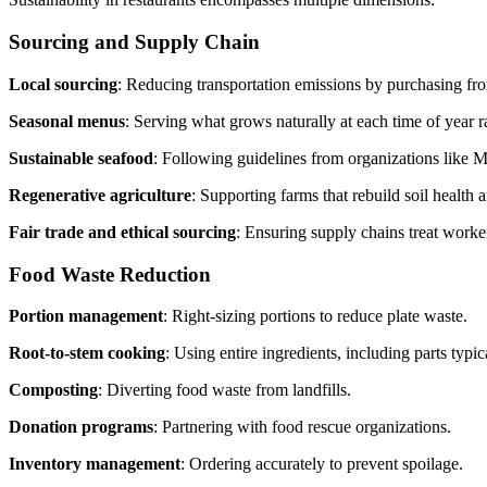
Sourcing and Supply Chain
Local sourcing
: Reducing transportation emissions by purchasing fr
Seasonal menus
: Serving what grows naturally at each time of year r
Sustainable seafood
: Following guidelines from organizations lik
Regenerative agriculture
: Supporting farms that rebuild soil health 
Fair trade and ethical sourcing
: Ensuring supply chains treat worker
Food Waste Reduction
Portion management
: Right-sizing portions to reduce plate waste.
Root-to-stem cooking
: Using entire ingredients, including parts typic
Composting
: Diverting food waste from landfills.
Donation programs
: Partnering with food rescue organizations.
Inventory management
: Ordering accurately to prevent spoilage.