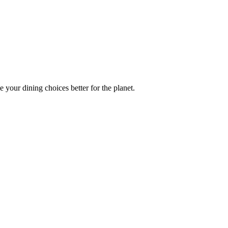
 your dining choices better for the planet.