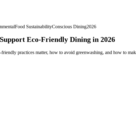
nmental
Food Sustainability
Conscious Dining
2026
 Support Eco-Friendly Dining in 2026
o-friendly practices matter, how to avoid greenwashing, and how to make